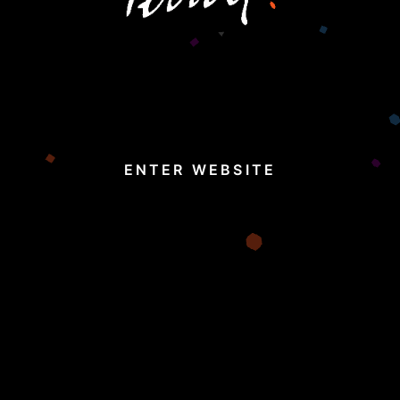
ENTER WEBSITE